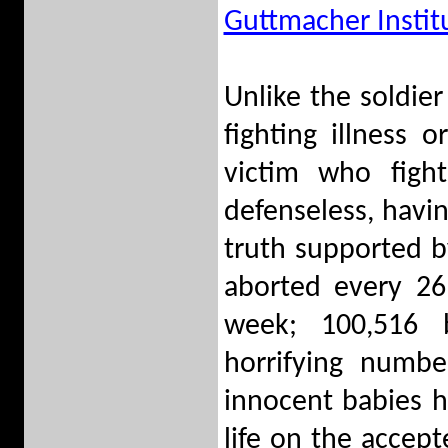
Guttmacher Instit
Unlike the soldier
fighting illness 
victim who fight
defenseless, havin
truth supported by
aborted every 26
week; 100,516 
horrifying numbe
innocent babies h
life on the accept