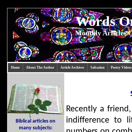
Words 
Monthly Articles G
Home
About The Author
Article Archives
Salvation
Poetry Videos
Recently a friend
indifference to 
Biblical articles on
many subjects:
numbers on comba