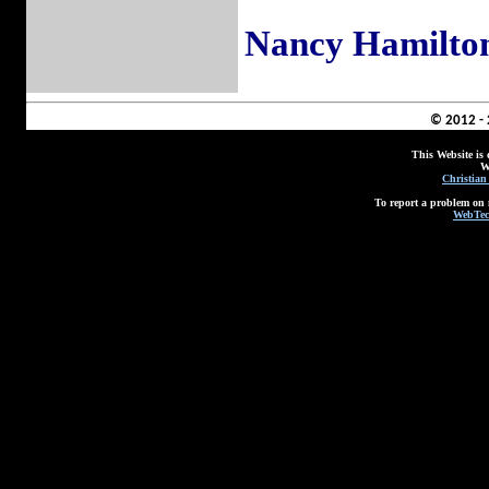
Nancy Hamilto
© 2012 -
This Website is
W
Christian
To report a problem on 
WebTec