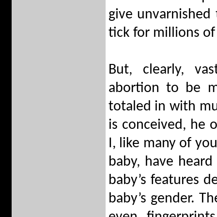
give unvarnished 
tick for millions o
But, clearly, v
abortion to be m
totaled in with m
is conceived, he o
I, like many of yo
baby, have heard
baby’s features d
baby’s gender. The