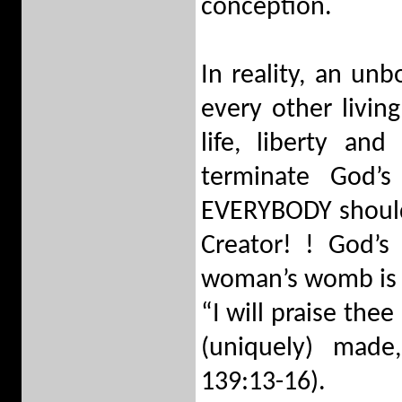
conception.
In reality, an unb
every other livin
life, liberty an
terminate God’s
EVERYBODY should 
Creator! ! God’s
woman’s womb is st
“I will praise the
(uniquely) made
139:13-16).