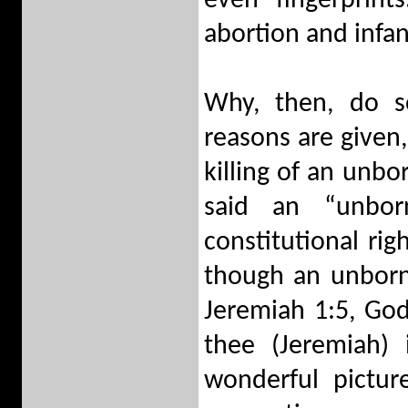
even fingerprint
abortion and infan
Why, then, do 
reasons are given
killing of an unb
said an “unbor
constitutional ri
though an unborn c
Jeremiah 1:5, God
thee (Jeremiah)
wonderful pictu