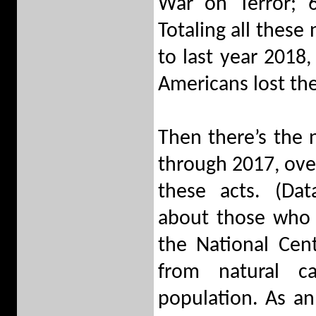
War on Terror; 6
Totaling all thes
to last year 2018,
Americans lost the
Then there’s the
through 2017, over
these acts. (Da
about those who 
the National Cent
from natural c
population. As a