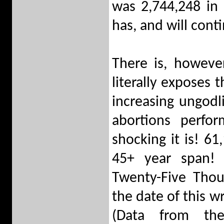
was 2,744,248 in 
has, and will cont
There is, howeve
literally exposes 
increasing ungodl
abortions perfo
shocking it is! 6
45+ year span! 
Twenty-Five Thou
the date of this w
(Data from th