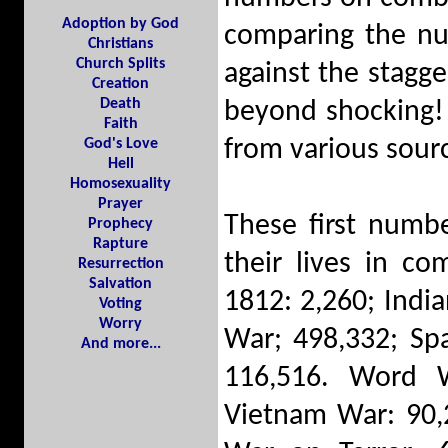
Adoption by God
comparing the nu
Christians
Church Splits
against the stagger
Creation
Death
beyond shocking! 
Faith
from various sourc
God's Love
Hell
Homosexuality
Prayer
These first numb
Prophecy
Rapture
their lives in c
Resurrection
Salvation
1812: 2,260; Indi
Voting
Worry
War; 498,332; Sp
And more...
116,516. Word W
Vietnam War: 90,